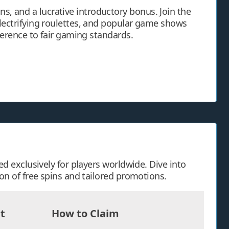
 and a lucrative introductory bonus. Join the
lectrifying roulettes, and popular game shows
herence to fair gaming standards.
ed exclusively for players worldwide. Dive into
on of free spins and tailored promotions.
t
How to Claim