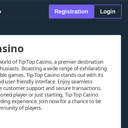
p
Registration
Login
asino
world of Tip-Top Casino, a premier destination
husiasts. Boasting a wide range of exhilarating
able games, Tip-Top Casino stands out with its
d user-friendly interface. Enjoy seamless
e customer support and secure transactions.
oned player or just starting, Tip-Top Casino
rding experience. Join now for a chance to be
munity of players.