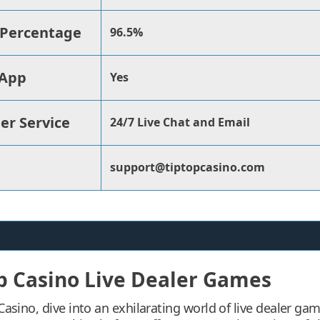
 Percentage
96.5%
 App
Yes
er Service
24/7 Live Chat and Email
support@tiptopcasino.com
p Casino Live Dealer Games
Casino, dive into an exhilarating world of live dealer ga