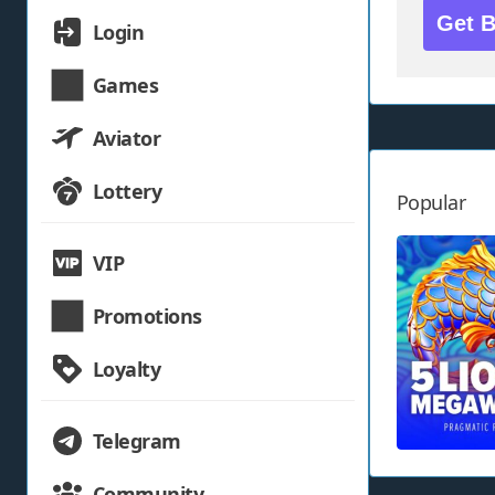
Get 
Login
Games
Aviator
Lottery
Popular
VIP
Promotions
Loyalty
Telegram
Community