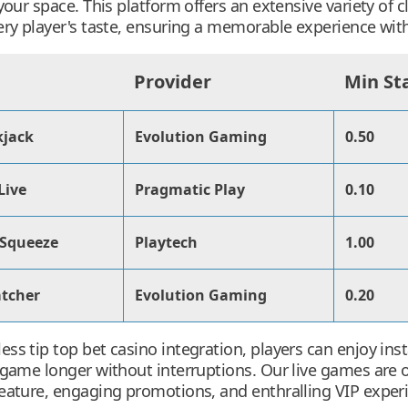
 your space. This platform offers an extensive variety o
ery player's taste, ensuring a memorable experience with
Provider
Min St
kjack
Evolution Gaming
0.50
Live
Pragmatic Play
0.10
 Squeeze
Playtech
1.00
tcher
Evolution Gaming
0.20
ss tip top bet casino integration, players can enjoy ins
 game longer without interruptions. Our live games are o
eature, engaging promotions, and enthralling VIP experie