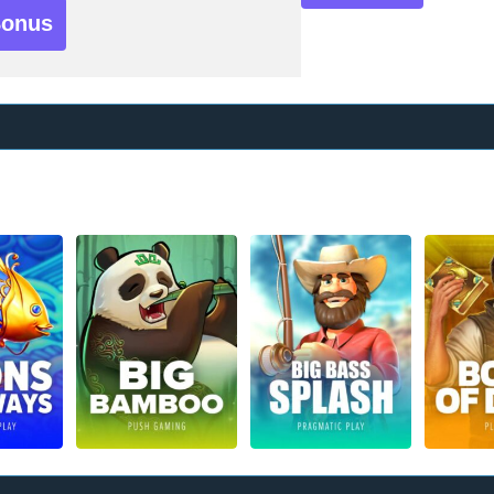
Bonus