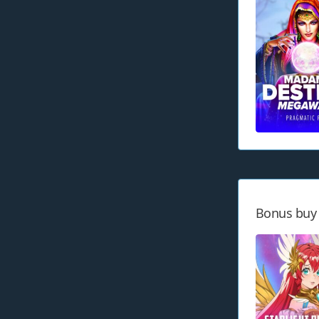
Bonus buy