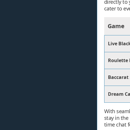
directly to
cater to ev
Game
Live Blac
Roulette 
Baccarat
Dream Ca
With seamle
stay in the
time chat f