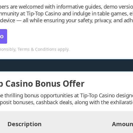
s are welcomed with informative guides, demo versions,
mmunity at Tip-Top Casino and indulge in table games, e
device — all while ensuring your safety, privacy, and ad
mo
ponsibly, Terms & Conditions apply.
p Casino Bonus Offer
e thrilling bonus opportunities at Tip-Top Casino design
posit bonuses, cashback deals, along with the exhilarati
Description
Amoun