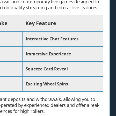
f classic and contemporary live games designed to
 top-quality streaming and interactive features.
ake
Key Feature
Interactive Chat Features
Immersive Experience
Squeeze Card Reveal
Exciting Wheel Spins
tant deposits and withdrawals, allowing you to
perated by experienced dealers and offer a real-
nces for high rollers.