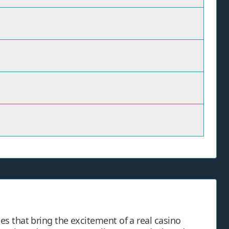
mes that bring the excitement of a real casino