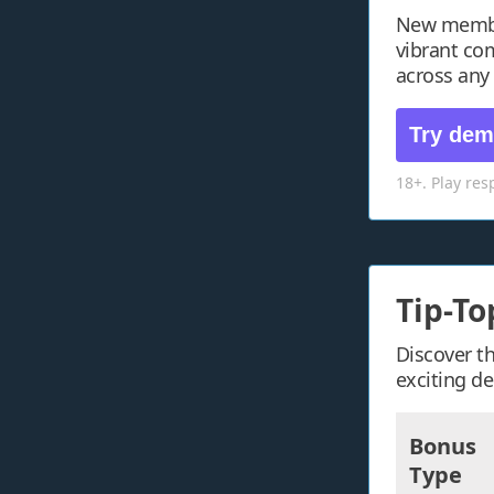
New member
vibrant co
across any 
Try de
18+. Play res
Tip-To
Discover th
exciting de
Bonus
Type