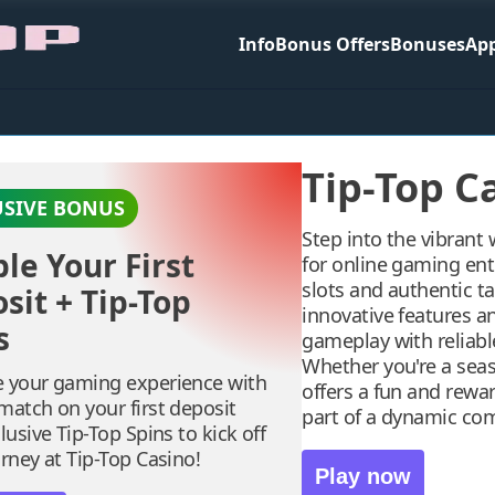
Info
Bonus Offers
Bonuses
Ap
Tip-Top C
USIVE BONUS
Step into the vibrant 
le Your First
for online gaming ent
slots and authentic t
sit + Tip-Top
innovative features an
s
gameplay with reliabl
Whether you're a seas
 your gaming experience with
offers a fun and rewa
match on your first deposit
part of a dynamic com
lusive Tip-Top Spins to kick off
rney at Tip-Top Casino!
Play now