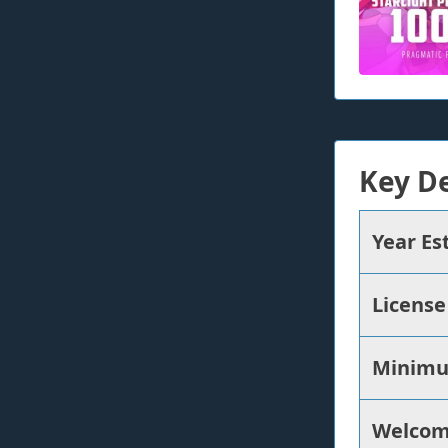
Key De
Year Es
License
Minimu
Welcom