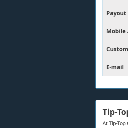
Payout
Mobile
Custom
E-mail
Tip-To
At Tip-Top 