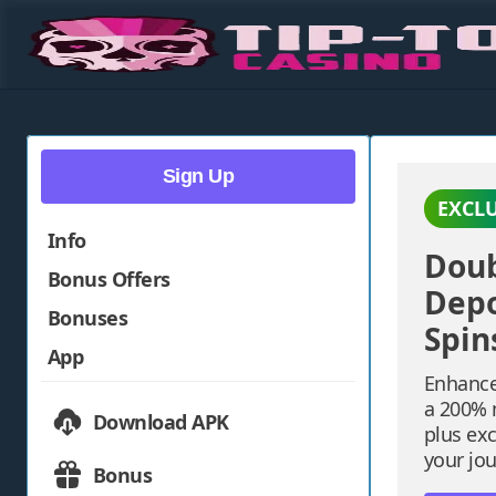
Sign Up
EXCL
Info
Doub
Bonus Offers
Depo
Bonuses
Spin
App
Enhance
a 200% 
Download APK
plus exc
your jou
Bonus