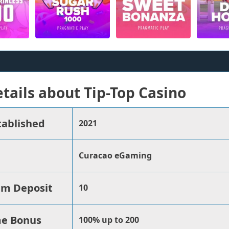
tails about Tip-Top Casino
tablished
2021
Curacao eGaming
m Deposit
10
e Bonus
100% up to 200