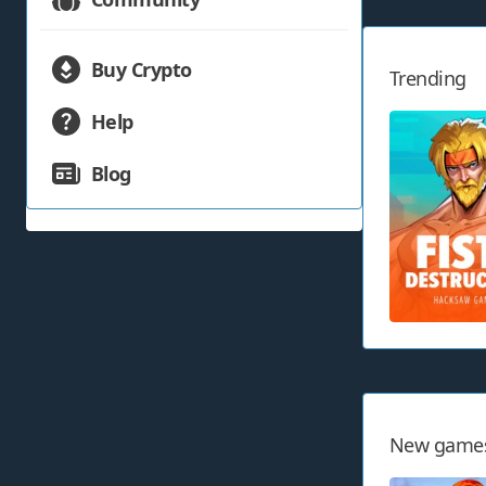
Buy Crypto
Trending
Help
Blog
New game